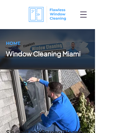
HOME
Window Cleaning Miami
Skylight and Screen Cleaning