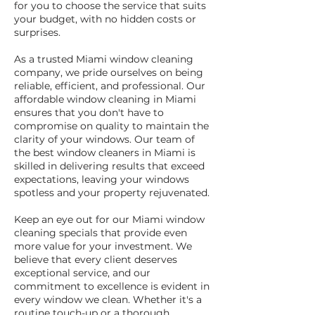
for you to choose the service that suits
your budget, with no hidden costs or
surprises.
As a trusted Miami window cleaning
company, we pride ourselves on being
reliable, efficient, and professional. Our
affordable window cleaning in Miami
ensures that you don't have to
compromise on quality to maintain the
clarity of your windows. Our team of
the best window cleaners in Miami is
skilled in delivering results that exceed
expectations, leaving your windows
spotless and your property rejuvenated.
Keep an eye out for our Miami window
cleaning specials that provide even
more value for your investment. We
believe that every client deserves
exceptional service, and our
commitment to excellence is evident in
every window we clean. Whether it's a
routine touch-up or a thorough