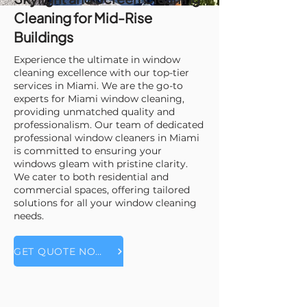
Cleaning for Mid-Rise
Buildings
Experience the ultimate in window
cleaning excellence with our top-tier
services in Miami. We are the go-to
experts for Miami window cleaning,
providing unmatched quality and
professionalism. Our team of dedicated
professional window cleaners in Miami
is committed to ensuring your
windows gleam with pristine clarity.
We cater to both residential and
commercial spaces, offering tailored
solutions for all your window cleaning
needs.
GET QUOTE NOW!