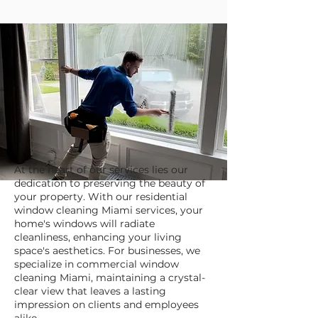
At the heart of our services lies our
dedication to preserving the beauty of
your property. With our residential
window cleaning Miami services, your
home's windows will radiate
cleanliness, enhancing your living
space's aesthetics. For businesses, we
specialize in commercial window
cleaning Miami, maintaining a crystal-
clear view that leaves a lasting
impression on clients and employees