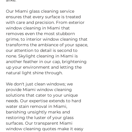
alike.
Our Miami glass cleaning service
ensures that every surface is treated
with care and precision. From exterior
window cleaning in Miami that
removes even the most stubborn
grime, to interior window cleaning that
transforms the ambiance of your space,
our attention to detail is second to
none. Skylight cleaning in Miami is
another feather in our cap, brightening
up your environment and letting the
natural light shine through.
We don't just clean windows; we
provide Miami window cleaning
solutions that cater to your unique
needs. Our expertise extends to hard
water stain removal in Miami,
banishing unsightly marks and
restoring the luster of your glass
surfaces. Our transparent Miami
window cleaning quotes make it easy