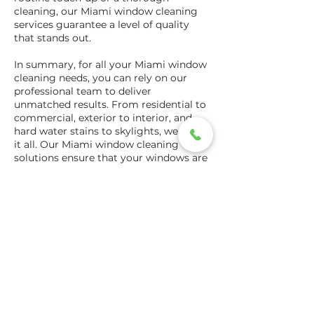
cleaning, our Miami window cleaning
services guarantee a level of quality
that stands out.
In summary, for all your Miami window
cleaning needs, you can rely on our
professional team to deliver
unmatched results. From residential to
commercial, exterior to interior, and
hard water stains to skylights, we cover
it all. Our Miami window cleaning
solutions ensure that your windows are
not just clean, but a reflection of the
care and dedication you put into your
space. With affordable rates,
transparent quotes, and specials that
add extra value, we are the best window
cleaners in Miami, dedicated to
bringing clarity to your world.