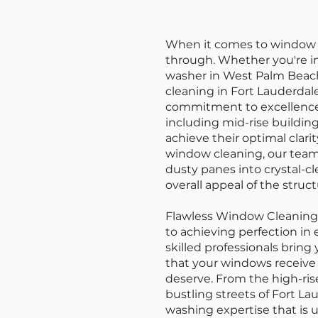
When it comes to window w
through. Whether you're i
washer in West Palm Beach
cleaning in Fort Lauderdal
commitment to excellence 
including mid-rise buildi
achieve their optimal clari
window cleaning, our team
dusty panes into crystal-c
overall appeal of the struct
Flawless Window Cleaning isn
to achieving perfection in
skilled professionals bring
that your windows receive 
deserve. From the high-ri
bustling streets of Fort La
washing expertise that is