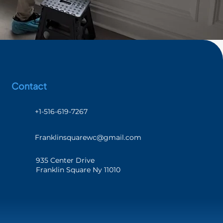
Contact
+1-516-619-7267
Franklinsquarewc@gmail.com
935 Center Drive
Franklin Square Ny 11010