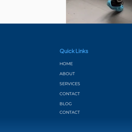
Quick Links
HOME
ABOUT
SERVICES
CONTACT
BLOG
CONTACT