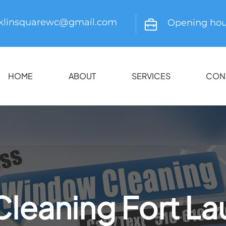
nklinsquarewc@gmail.com
Opening hou
HOME
ABOUT
SERVICES
CON
leaning Fort La