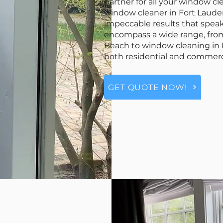
partner for all your window c
window cleaner in Fort Lauderd
impeccable results that speak
encompass a wide range, fr
Beach to window cleaning in F
both residential and commerc
GET QUOTE NOW!