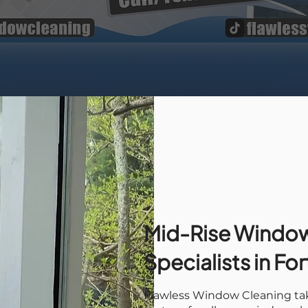
Mid-Rise Window
Specialists in Fo
Flawless Window Cleaning tak