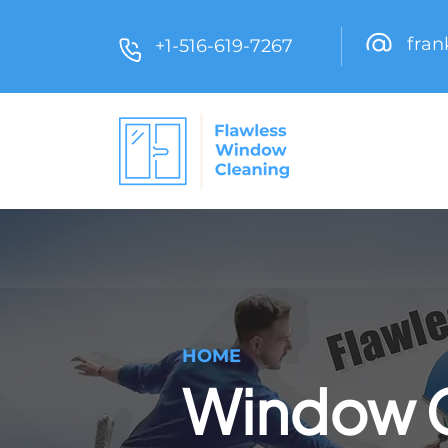
fra
+1-516-619-7267
HOME
Window C