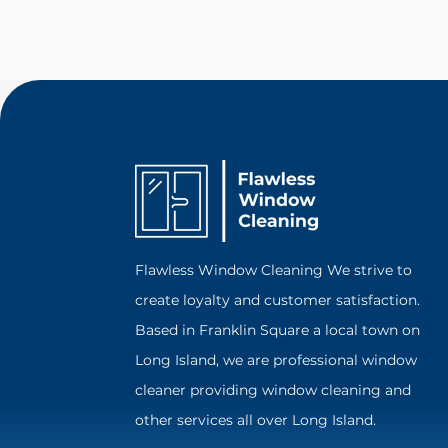
Flawless Window Cleaning We strive to
create loyalty and customer satisfaction.
Based in Franklin Square a local town on
Long Island, we are professional window
cleaner providing window cleaning and
other services all over Long Island.