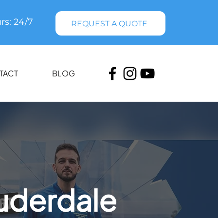
rs: 24/7
REQUEST A QUOTE
TACT
BLOG
uderdale