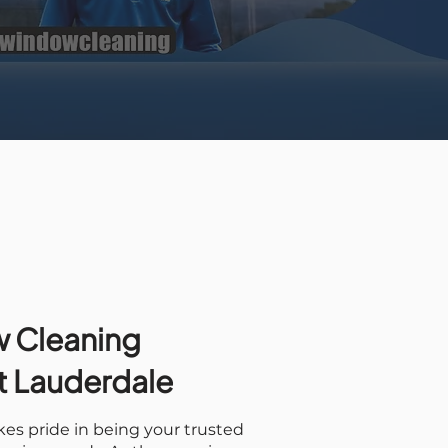
 Cleaning
rt Lauderdale
es pride in being your trusted