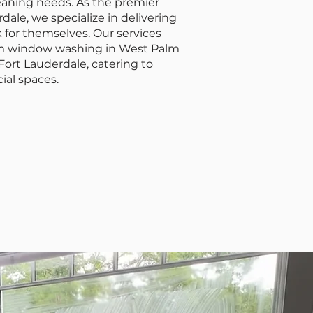
leaning needs. As the premier
ale, we specialize in delivering
 for themselves. Our services
om window washing in West Palm
ort Lauderdale, catering to
ial spaces.