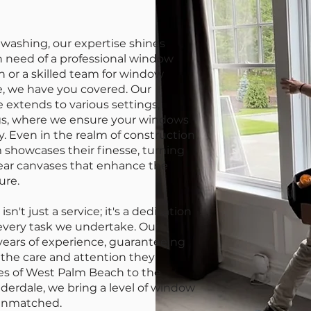
ashing, our expertise shines
n need of a professional window
 or a skilled team for window
e, we have you covered. Our
extends to various settings,
ngs, where we ensure your windows
ty. Even in the realm of construction
 showcases their finesse, turning
lear canvases that enhance the
ure.
't just a service; it's a dedication
 every task we undertake. Our
 years of experience, guaranteeing
the care and attention they
ses of West Palm Beach to the
uderdale, we bring a level of window
 unmatched.