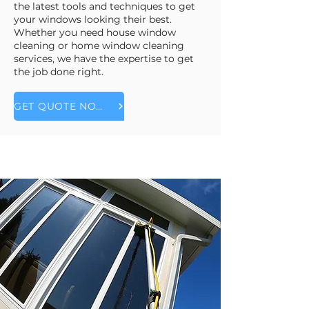
the latest tools and techniques to get
your windows looking their best.
Whether you need house window
cleaning or home window cleaning
services, we have the expertise to get
the job done right.
GET QUOTE NOW!