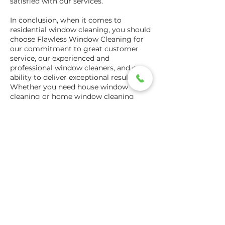
satisfied with our services.
In conclusion, when it comes to
residential window cleaning, you should
choose Flawless Window Cleaning for
our commitment to great customer
service, our experienced and
professional window cleaners, and our
ability to deliver exceptional results.
Whether you need house window
cleaning or home window cleaning
services, we have the expertise and
tools to get your windows looking their
best. Contact us today to schedule an
appointment and experience the
Flawless Window Cleaning difference.