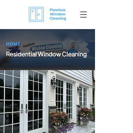
HOME
Residential Window Cleaning