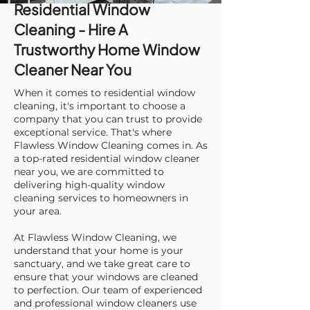
Residential Window
Cleaning - Hire A
Trustworthy Home Window
Cleaner Near You
When it comes to residential window
cleaning, it's important to choose a
company that you can trust to provide
exceptional service. That's where
Flawless Window Cleaning comes in. As
a top-rated residential window cleaner
near you, we are committed to
delivering high-quality window
cleaning services to homeowners in
your area.
At Flawless Window Cleaning, we
understand that your home is your
sanctuary, and we take great care to
ensure that your windows are cleaned
to perfection. Our team of experienced
and professional window cleaners use