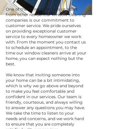
One of the things that sets us apart
from other residential window cleaning
companies is our commitment to
customer service. We pride ourselves
on providing exceptional customer
service to every homeowner we work
with. From the moment you contact us
to schedule an appointment, to the
time our window cleaners arrive at your
home, you can expect nothing but the
best.
We know that inviting someone into
your home can be a bit intimidating,
which is why we go above and beyond
to make you feel comfortable and
confident in our services. Our team is
friendly, courteous, and always willing
to answer any questions you may have.
We take the time to listen to your
needs and concerns, and we work hard
to ensure that you are completely