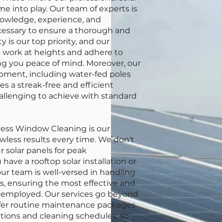
e into play. Our team of experts is
owledge, experience, and
essary to ensure a thorough and
y is our top priority, and our
to work at heights and adhere to
ving you peace of mind. Moreover, our
pment, including water-fed poles
s a streak-free and efficient
hallenging to achieve with standard
less Window Cleaning is our
awless results every time. We don't
r solar panels for peak
ave a rooftop solar installation or
r team is well-versed in handling
ls, ensuring the most effective and
 employed. Our services go beyond
ffer routine maintenance packages
ctions and cleaning schedules, so