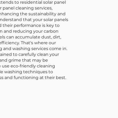
ends to residential solar panel
r panel cleaning services,
enhancing the sustainability and
nderstand that your solar panels
d their performance is key to
n and reducing your carbon
nels can accumulate dust, dirt,
efficiency. That's where our
ing and washing services come in.
rained to carefully clean your
t and grime that may be
e use eco-friendly cleaning
tle washing techniques to
s and functioning at their best.