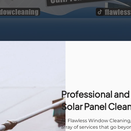
Professional and
Solar Panel Clea
At Flawless Window Cleaning, 
array of services that go bey