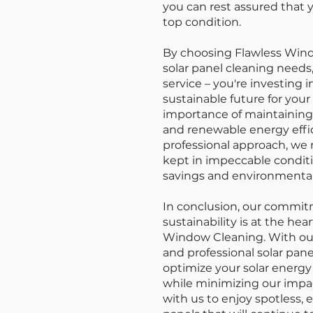
you can rest assured that y
top condition.
By choosing Flawless Windo
solar panel cleaning needs,
service – you're investing 
sustainable future for yo
importance of maintaining 
and renewable energy effic
professional approach, we 
kept in impeccable conditi
savings and environmental 
In conclusion, our commit
sustainability is at the hea
Window Cleaning. With our 
and professional solar pane
optimize your solar energ
while minimizing our impa
with us to enjoy spotless, e