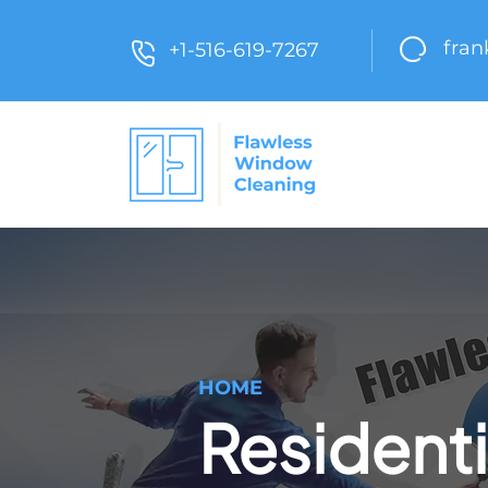
fra
+1-516-619-7267
HOME
Residenti