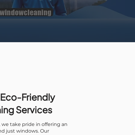
 Eco-Friendly
ning Services
we take pride in offering an
ond just windows. Our