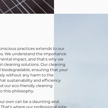
nscious practices extends to our
ices. We understand the importance
mental impact, and that's why we
nel cleaning solutions. Our cleaning
 biodegradable, ensuring that your
vely without any harm to the
at sustainability and efficiency
d our eco-friendly cleaning
o this philosophy.
your own can be a daunting and
 That's where our professional solar