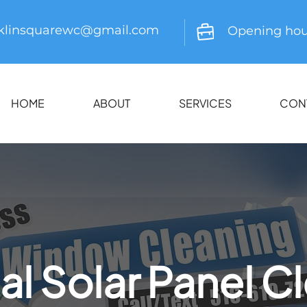
nklinsquarewc@gmail.com
Opening hou
HOME
ABOUT
SERVICES
CON
al Solar Panel C