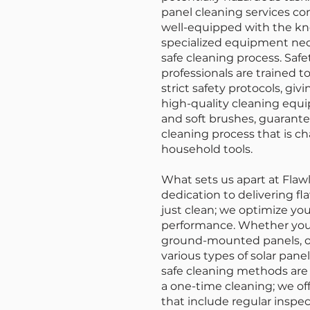
panel cleaning services com
well-equipped with the kn
specialized equipment nec
safe cleaning process. Safet
professionals are trained 
strict safety protocols, gi
high-quality cleaning equi
and soft brushes, guarantee
cleaning process that is c
household tools.
What sets us apart at Flaw
dedication to delivering fl
just clean; we optimize you
performance. Whether you h
ground-mounted panels, ou
various types of solar pane
safe cleaning methods are
a one-time cleaning; we o
that include regular inspe