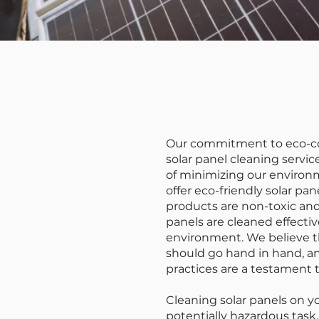
Our commitment to eco-co
solar panel cleaning serv
of minimizing our environ
offer eco-friendly solar pa
products are non-toxic and
panels are cleaned effecti
environment. We believe th
should go hand in hand, an
practices are a testament t
Cleaning solar panels on 
potentially hazardous task.