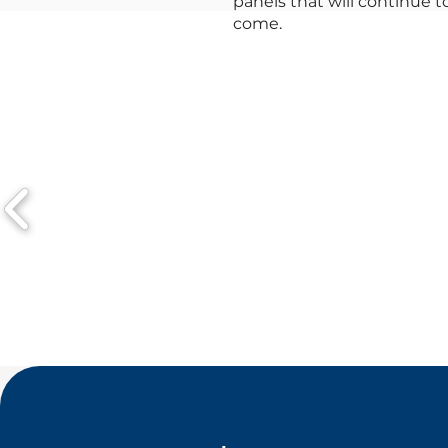
panels that will continue 
come.