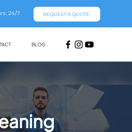
rs: 24/7
REQUEST A QUOTE
TACT
BLOG
leaning