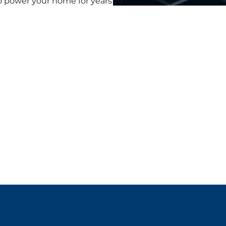
to power your home for years to