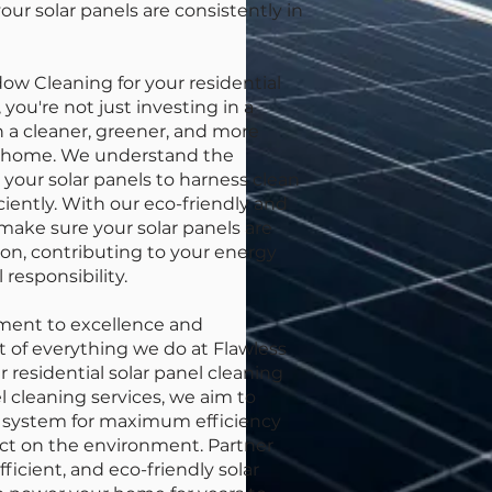
our solar panels are consistently in
w Cleaning for your residential
 you're not just investing in a
in a cleaner, greener, and more
ur home. We understand the
your solar panels to harness clean
iently. With our eco-friendly and
make sure your solar panels are
on, contributing to your energy
responsibility.
ment to excellence and
rt of everything we do at Flawless
residential solar panel cleaning
l cleaning services, we aim to
y system for maximum efficiency
ct on the environment. Partner
fficient, and eco-friendly solar