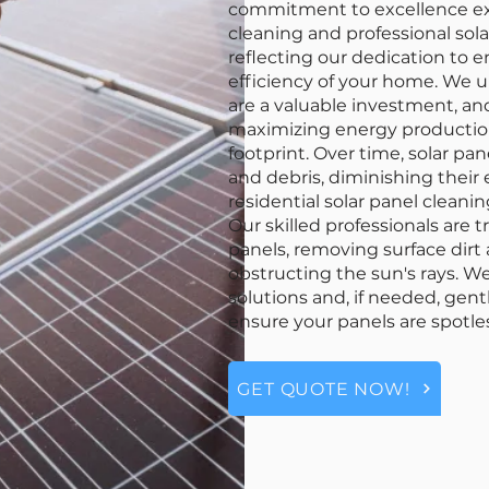
commitment to excellence ext
cleaning and professional sola
reflecting our dedication to 
efficiency of your home. We u
are a valuable investment, an
maximizing energy productio
footprint. Over time, solar pa
and debris, diminishing their 
residential solar panel clean
Our skilled professionals are t
panels, removing surface dir
obstructing the sun's rays. W
solutions and, if needed, gen
ensure your panels are spotles
GET QUOTE NOW!