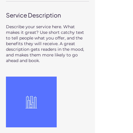
Service Description
Describe your service here. What
makes it great? Use short catchy text
to tell people what you offer, and the
benefits they will receive. A great
description gets readers in the mood,
and makes them more likely to go
ahead and book.