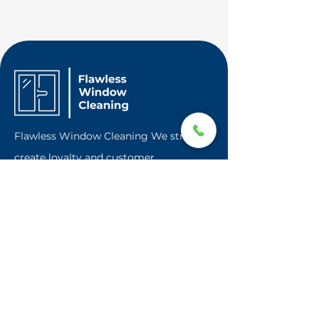
Flawless Window Cleaning We strive to
create loyalty and customer
satisfaction. Based in Franklin Square a
local town on Long Island, we are
professional window cleaner providing
window cleaning and other services all
over Long Island.
Contact