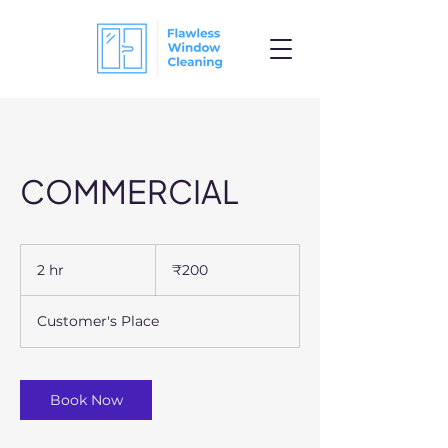
COMMERCIAL
200
Indian
2 hr
2
₹200
rupees
h
r
Customer's Place
Book Now